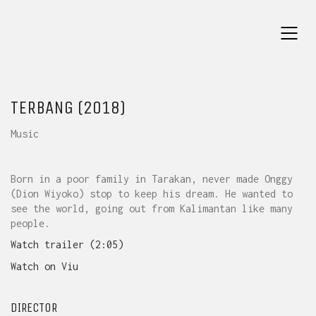
TERBANG (2018)
Music
Born in a poor family in Tarakan, never made Onggy
(Dion Wiyoko) stop to keep his dream. He wanted to
see the world, going out from Kalimantan like many
people.
Watch trailer (2:05)
Watch on Viu
DIRECTOR