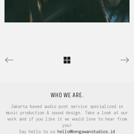
WHO WE ARE.
Jakarta based audio post service specialized in
music production & sound design. Take a look at our
work and if you like it we would love to hear from
you!
Say hello to us
hello@bengawanstudios.id