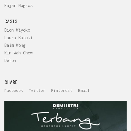
Fajar Nugros
CASTS
Dion Wiyoko
Laura Basuki
Baim Wong
Kin Wah Chew
Delon
SHARE
Facebook
Twitter
Pinterest
Email